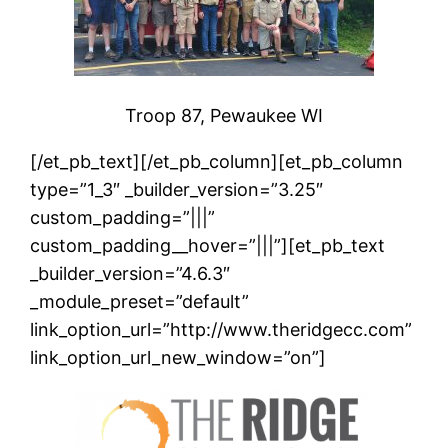
Troop 87, Pewaukee WI
[/et_pb_text][/et_pb_column][et_pb_column
type=”1_3″ _builder_version=”3.25″
custom_padding=”|||”
custom_padding__hover=”|||”][et_pb_text
_builder_version=”4.6.3″
_module_preset=”default”
link_option_url=”http://www.theridgecc.com”
link_option_url_new_window=”on”]