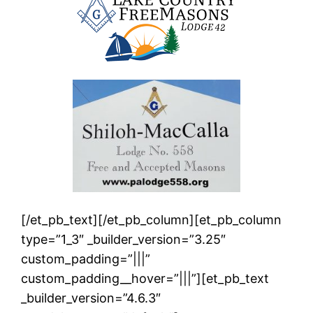
[/et_pb_text][/et_pb_column][et_pb_column
type=”1_3″ _builder_version=”3.25″
custom_padding=”|||”
custom_padding__hover=”|||”][et_pb_text
_builder_version=”4.6.3″