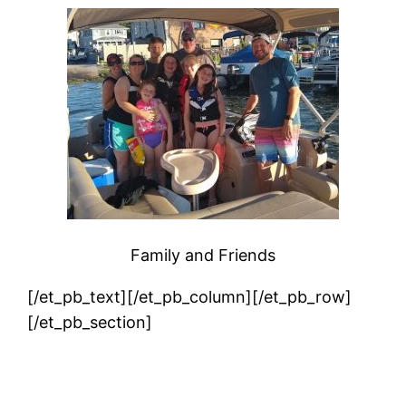
Family and Friends
[/et_pb_text][/et_pb_column][/et_pb_row]
[/et_pb_section]