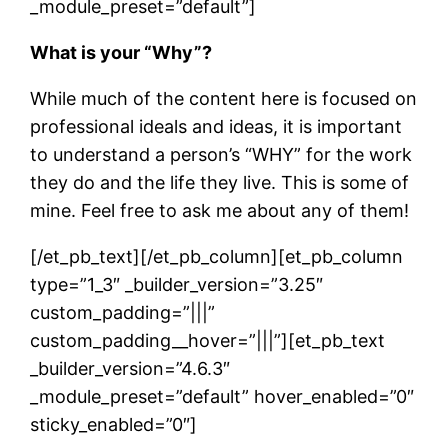
_module_preset=”default”]
What is your “Why”?
While much of the content here is focused on
professional ideals and ideas, it is important
to understand a person’s “WHY” for the work
they do and the life they live. This is some of
mine. Feel free to ask me about any of them!
[/et_pb_text][/et_pb_column][et_pb_column
type=”1_3″ _builder_version=”3.25″
custom_padding=”|||”
custom_padding__hover=”|||”][et_pb_text
_builder_version=”4.6.3″
_module_preset=”default” hover_enabled=”0″
sticky_enabled=”0″]