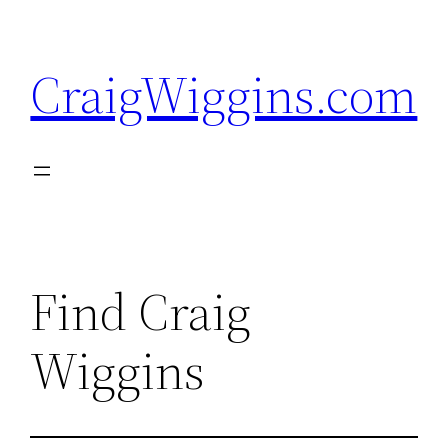
Skip
to
CraigWiggins.com
content
Find Craig
Wiggins