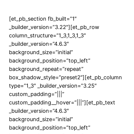
[et_pb_section fb_built=”1″
_builder_version=”3.22″][et_pb_row
column_structure=”1_3,1_3,1_3″
_builder_version=”4.6.3″
background_size=”initial”
background_position=”top_left”
background_repeat=”repeat”
box_shadow_style=”preset2″][et_pb_column
type=”1_3″ _builder_version=”3.25″
custom_padding=”|||”
custom_padding__hover=”|||”][et_pb_text
_builder_version=”4.6.3″
background_size=”initial”
background_position=”top_left”