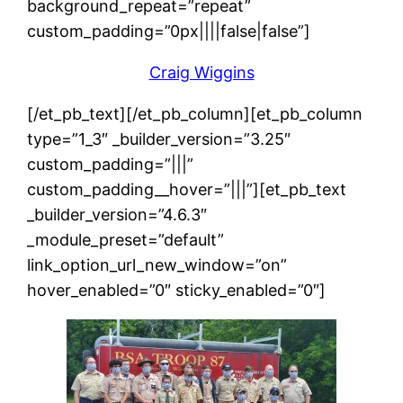
background_repeat=”repeat”
custom_padding=”0px||||false|false”]
Craig Wiggins
[/et_pb_text][/et_pb_column][et_pb_column
type=”1_3″ _builder_version=”3.25″
custom_padding=”|||”
custom_padding__hover=”|||”][et_pb_text
_builder_version=”4.6.3″
_module_preset=”default”
link_option_url_new_window=”on”
hover_enabled=”0″ sticky_enabled=”0″]