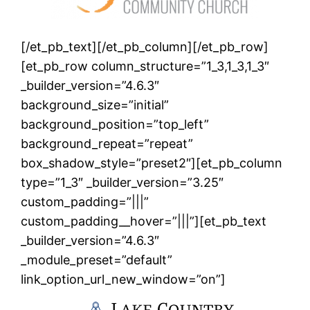
[/et_pb_text][/et_pb_column][/et_pb_row]
[et_pb_row column_structure=”1_3,1_3,1_3″
_builder_version=”4.6.3″
background_size=”initial”
background_position=”top_left”
background_repeat=”repeat”
box_shadow_style=”preset2″][et_pb_column
type=”1_3″ _builder_version=”3.25″
custom_padding=”|||”
custom_padding__hover=”|||”][et_pb_text
_builder_version=”4.6.3″
_module_preset=”default”
link_option_url_new_window=”on”]